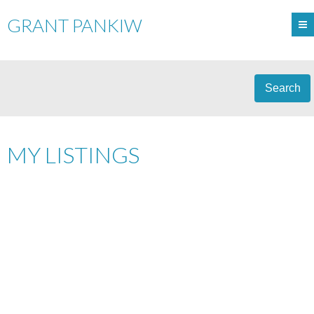
GRANT PANKIW
Search
MY LISTINGS
9930-113 STREET
$159,900
1
1.0
A-0098
EDMONTON
T5K
CONDO
BEDS:
BATHS:
1969
602 SQ. FT.
BUILT:
1N6
Details
Photos
Map