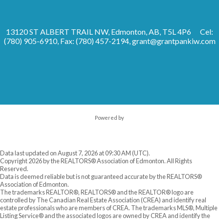
13120 ST ALBERT TRAIL NW, Edmonton, AB, T5L 4P6
Cel:
(780) 905-6910, Fax: (780) 457-2194,
grant@grantpankiw.com
Powered by
Data last updated on August 7, 2026 at 09:30 AM (UTC).
Copyright 2026 by the REALTORS® Association of Edmonton. All Rights
Reserved.
Data is deemed reliable but is not guaranteed accurate by the REALTORS®
Association of Edmonton.
The trademarks REALTOR®, REALTORS® and the REALTOR® logo are
controlled by The Canadian Real Estate Association (CREA) and identify real
estate professionals who are members of CREA. The trademarks MLS®, Multiple
Listing Service® and the associated logos are owned by CREA and identify the