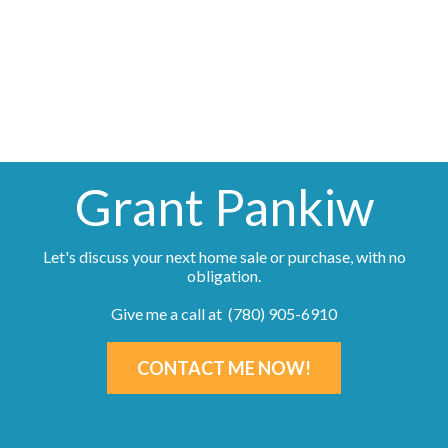
(780) 905-6910
Contact by Email
Grant Pankiw
Let's discuss your next home sale or purchase, with no
obligation.
Give me a call at (780) 905-6910
CONTACT ME NOW!