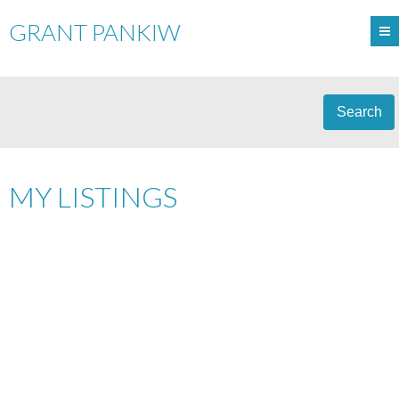
GRANT PANKIW
Search
MY LISTINGS
5815 NW 119 AVENUE
$299,900
3
A-0098
EDMONTON
T5W
SINGLE FAMILY
BEDS:
1.0
BATHS:
925 SQ. FT.
1J4
1958
BUILT:
Details
Photos
Map