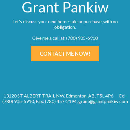
Grant Pankiw
Let's discuss your next home sale or purchase, with no
obligation.
Give me a call at (780) 905-6910
CONTACT ME NOW!
13120 ST ALBERT TRAIL NW, Edmonton, AB, T5L 4P6
Cel:
(780) 905-6910, Fax: (780) 457-2194,
grant@grantpankiw.com