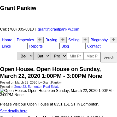
Grant Pankiw
Cel: (780) 905-6910
|
grant@grantpankiw.com
Home
Properties
Buying
Selling
Biography
Links
Reports
Blog
Contact
Search
Open House. Open House on Sunday,
March 22, 2020 1:00PM - 3:00PM None
Posted on
March 22, 2020
by
Grant Pankiw
Posted in
Zone 22, Edmonton Real Estate
Please visit our Open House at 8351 151 ST in Edmonton.
See details here