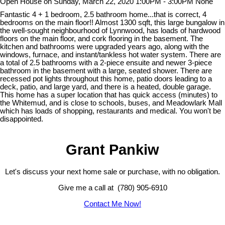
Open House on Sunday, March 22, 2020 1:00PM - 3:00PM None
Fantastic 4 + 1 bedroom, 2.5 bathroom home...that is correct, 4
bedrooms on the main floor!! Almost 1300 sqft, this large bungalow in
the well-sought neighbourhood of Lynnwood, has loads of hardwood
floors on the main floor, and cork flooring in the basement. The
kitchen and bathrooms were upgraded years ago, along with the
windows, furnace, and instant/tankless hot water system. There are
a total of 2.5 bathrooms with a 2-piece ensuite and newer 3-piece
bathroom in the basement with a large, seated shower. There are
recessed pot lights throughout this home, patio doors leading to a
deck, patio, and large yard, and there is a heated, double garage.
This home has a super location that has quick access (minutes) to
the Whitemud, and is close to schools, buses, and Meadowlark Mall
which has loads of shopping, restaurants and medical. You won't be
disappointed.
Grant Pankiw
Let's discuss your next home sale or purchase, with no obligation.
Give me a call at (780) 905-6910
Contact Me Now!