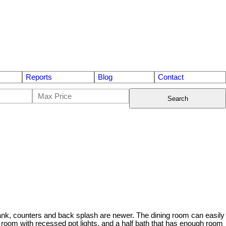
Reports
Blog
Contact
Search
tank, counters and back splash are newer. The dining room can easily
oom with recessed pot lights, and a half bath that has enough room