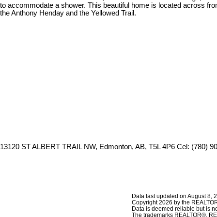
to accommodate a shower. This beautiful home is located across from
the Anthony Henday and the Yellowed Trail.
13120 ST ALBERT TRAIL NW, Edmonton, AB, T5L 4P6
Cel: (780) 9
Data last updated on August 8, 
Copyright 2026 by the REALTORS
Data is deemed reliable but is
The trademarks REALTOR®, REAL