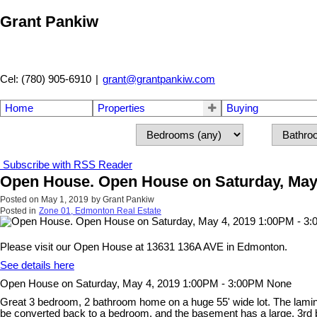
Grant Pankiw
Cel: (780) 905-6910
|
grant@grantpankiw.com
Home
Properties
Buying
Subscribe with RSS Reader
Open House. Open House on Saturday, May
Posted on
May 1, 2019
by
Grant Pankiw
Posted in
Zone 01, Edmonton Real Estate
Please visit our Open House at 13631 136A AVE in Edmonton.
See details here
Open House on Saturday, May 4, 2019 1:00PM - 3:00PM None
Great 3 bedroom, 2 bathroom home on a huge 55' wide lot. The lamina
be converted back to a bedroom, and the basement has a large, 3rd 