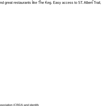
 great restaurants like The Keg. Easy access to ST. Albert Trail,
ociation (CREA) and identify