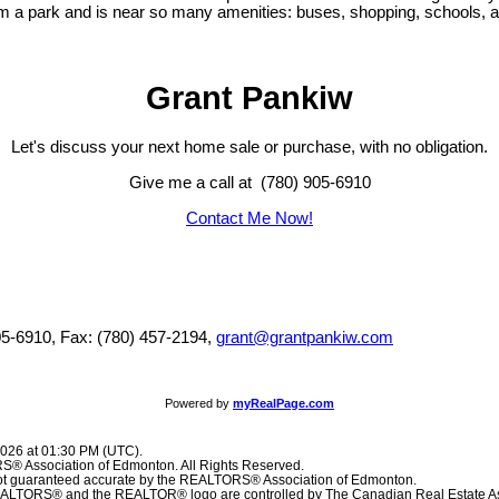
 a park and is near so many amenities: buses, shopping, schools, and
Grant Pankiw
Let's discuss your next home sale or purchase, with no obligation.
Give me a call at (780) 905-6910
Contact Me Now!
05-6910, Fax: (780) 457-2194,
grant@grantpankiw.com
Powered by
myRealPage.com
2026 at 01:30 PM (UTC).
® Association of Edmonton. All Rights Reserved.
 not guaranteed accurate by the REALTORS® Association of Edmonton.
TORS® and the REALTOR® logo are controlled by The Canadian Real Estate Ass