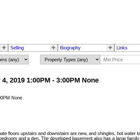
Selling
Biography
Links
 4, 2019 1:00PM - 3:00PM None
te floors upstairs and downstairs are new, and shingles, hot water 
bedroom and a den. The developed basement also has a large family r