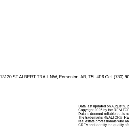
13120 ST ALBERT TRAIL NW, Edmonton, AB, T5L 4P6
Cel: (780) 9
Data last updated on August 9, 
Copyright 2026 by the REALTORS
Data is deemed reliable but is
The trademarks REALTOR®, REAL
real estate professionals who 
CREA and identify the quality o