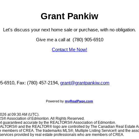
Grant Pankiw
Let's discuss your next home sale or purchase, with no obligation.
Give me a call at (780) 905-6910
Contact Me Now!
05-6910, Fax: (780) 457-2194,
grant@grantpankiw.com
Powered by
myRealPage.com
2026 at 09:30 AM (UTC).
® Association of Edmonton. All Rights Reserved.
 not guaranteed accurate by the REALTORS® Association of Edmonton.
TORS® and the REALTOR® logo are controlled by The Canadian Real Estate Ass
are members of CREA. The trademarks MLS®, Multiple Listing Service® and the ass
f services provided by real estate professionals who are members of CREA.