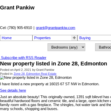
Grant Pankiw
Cel: (780) 905-6910
|
grant@grantpankiw.com
Home
Properties
Buying
Subscribe with RSS Reader
New property listed in Zone 28, Edmonton
Posted on
April 2, 2021
by
Grant Pankiw
Posted in
Zone 28, Edmonton Real Estate
I have listed a new property at 16015 67 ST NW in Edmonton.
See details here
Just an absolute beauty! This originally-owned, 1391 sqft bilevel has c
beautiful hardwood floors and ceramic tile, and a large, open kitchen
family room with a gas fireplace. The shingles, hot water tank and th
many schools, shopping and buses.