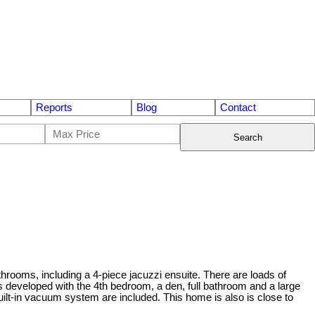
Reports
Blog
Contact
Search
athrooms, including a 4-piece jacuzzi ensuite. There are loads of
is developed with the 4th bedroom, a den, full bathroom and a large
built-in vacuum system are included. This home is also is close to