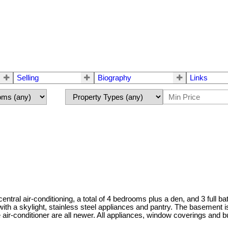
Selling
Biography
Links
entral air-conditioning, a total of 4 bedrooms plus a den, and 3 full b
 with a skylight, stainless steel appliances and pantry. The basement 
e air-conditioner are all newer. All appliances, window coverings and 