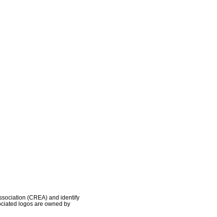
ociation (CREA) and identify
ociated logos are owned by