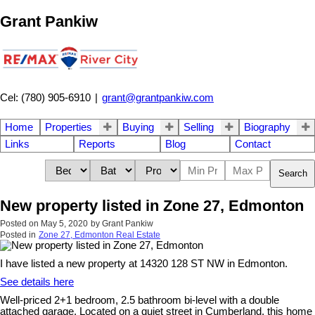
Grant Pankiw
Cel: (780) 905-6910
|
grant@grantpankiw.com
Home
Properties
Buying
Selling
Biography
Links
Reports
Blog
Contact
Search
New property listed in Zone 27, Edmonton
Posted on
May 5, 2020
by
Grant Pankiw
Posted in
Zone 27, Edmonton Real Estate
I have listed a new property at 14320 128 ST NW in Edmonton.
See details here
Well-priced 2+1 bedroom, 2.5 bathroom bi-level with a double
attached garage. Located on a quiet street in Cumberland, this home