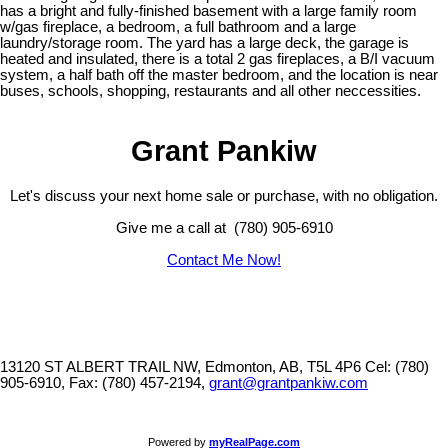
has a bright and fully-finished basement with a large family room
w/gas fireplace, a bedroom, a full bathroom and a large
laundry/storage room. The yard has a large deck, the garage is
heated and insulated, there is a total 2 gas fireplaces, a B/I vacuum
system, a half bath off the master bedroom, and the location is near
buses, schools, shopping, restaurants and all other neccessities.
Grant Pankiw
Let's discuss your next home sale or purchase, with no obligation.
Give me a call at (780) 905-6910
Contact Me Now!
13120 ST ALBERT TRAIL NW, Edmonton, AB, T5L 4P6
Cel: (780)
905-6910, Fax: (780) 457-2194,
grant@grantpankiw.com
Powered by
myRealPage.com