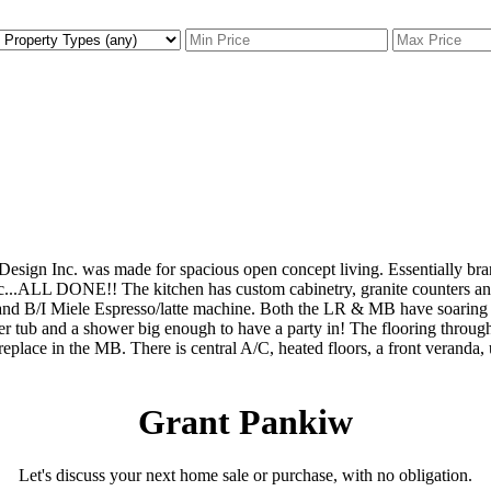
 Design Inc. was made for spacious open concept living. Essentially br
tc...ALL DONE!! The kitchen has custom cabinetry, granite counters and
and B/I Miele Espresso/latte machine. Both the LR & MB have soaring 
er tub and a shower big enough to have a party in! The flooring throug
 fireplace in the MB. There is central A/C, heated floors, a front veran
Grant Pankiw
Let's discuss your next home sale or purchase, with no obligation.