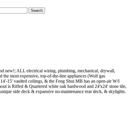
Search
and new!; ALL electrical wiring, plumbing, mechanical, drywall,
 the most expensive, top-of-the-line appliances (Wolf gas
14'-15' vaulted ceilings, & the Feng Shui MB has an open-air W/I
hout is Riffed & Quartered white oak hardwood and 24'x24' stone tile,
da, unique side deck & expansive no-maintenance rear deck, & skylights.