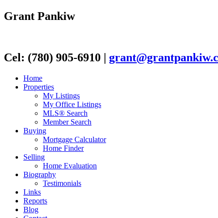
Grant Pankiw
Cel: (780) 905-6910
|
grant@grantpankiw.
Home
Properties
My Listings
My Office Listings
MLS® Search
Member Search
Buying
Mortgage Calculator
Home Finder
Selling
Home Evaluation
Biography
Testimonials
Links
Reports
Blog