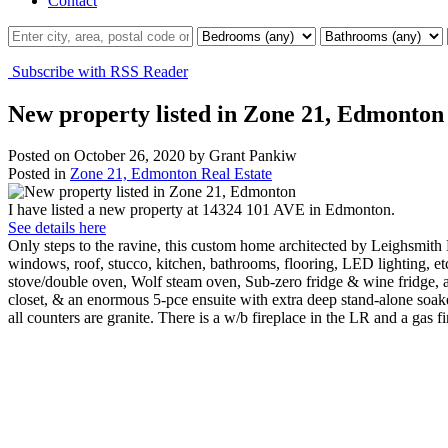
Contact
Subscribe with RSS Reader
New property listed in Zone 21, Edmonton
Posted on
October 26, 2020
by
Grant Pankiw
Posted in
Zone 21, Edmonton Real Estate
I have listed a new property at 14324 101 AVE in Edmonton.
See details here
Only steps to the ravine, this custom home architected by Leighsmith
windows, roof, stucco, kitchen, bathrooms, flooring, LED lighting, e
stove/double oven, Wolf steam oven, Sub-zero fridge & wine fridge, 
closet, & an enormous 5-pce ensuite with extra deep stand-alone soak
all counters are granite. There is a w/b fireplace in the LR and a gas