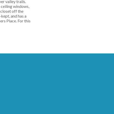
r valley trails.
o ceiling windows,
closet off the
-kept, and has a
rs Place. For this