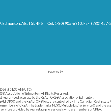
 Edmonton, AB, T5L 4P6
Cel: (780) 905-6910, Fax: (780) 457-
Powered by
 2026 at 01:30 AM (UTC).
S® Association of Edmonton. All Rights Reserved.
 not guaranteed accurate by the REALTORS® Association of Edmonton.
LTORS® and the REALTOR® logo are controlled by The Canadian Real Estate As
are members of CREA. The trademarks MLS®, Multiple Listing Service® and the as
f services provided by real estate professionals who are members of CREA.