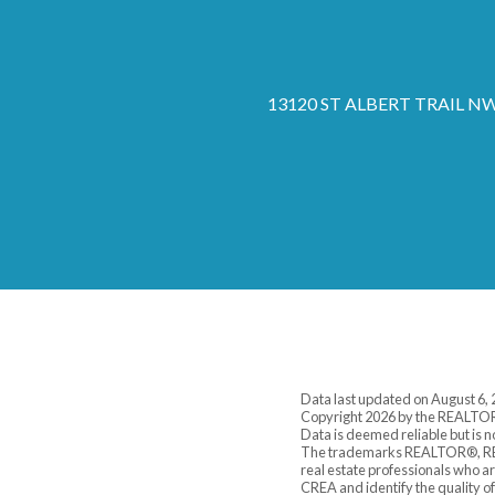
13120 ST ALBERT TRAIL NW,
Data last updated on August 6,
Copyright 2026 by the REALTOR
Data is deemed reliable but is
The trademarks REALTOR®, REA
real estate professionals who 
CREA and identify the quality o