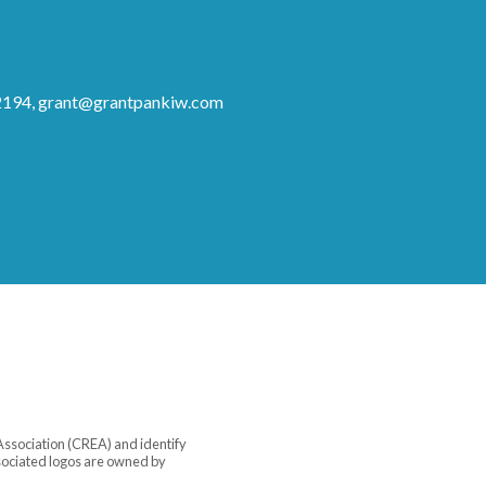
2194,
grant@grantpankiw.com
sociation (CREA) and identify
sociated logos are owned by