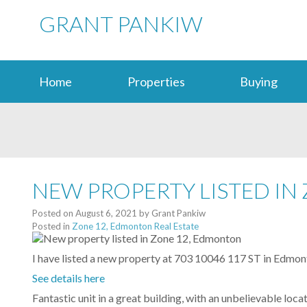
GRANT PANKIW
Home
Properties
Buying
NEW PROPERTY LISTED IN
Posted on
August 6, 2021
by
Grant Pankiw
Posted in
Zone 12, Edmonton Real Estate
I have listed a new property at 703 10046 117 ST in Edmon
See details here
Fantastic unit in a great building, with an unbelievable loc