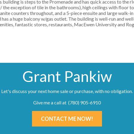
his building is steps to the Promenade and has quick access to the rive
 the exception of tile in the bathrooms), high ceilings with floor t
ranite counters throughout, and a 5-piece ensuite and large walk-in 
 has a huge balcony w/gas outlet. The building is well-run and well
enities, fantastic stores, restaurants, MacEwen University and Roge
Grant Pankiw
Let's discuss your next home sale or purchase, with no obligation.
Give me a call at (780) 905-6910
CONTACT ME NOW!