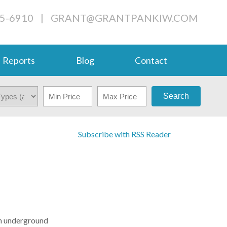
05-6910
|
GRANT@GRANTPANKIW.COM
Reports
Blog
Contact
Search
Subscribe with RSS Reader
 an underground