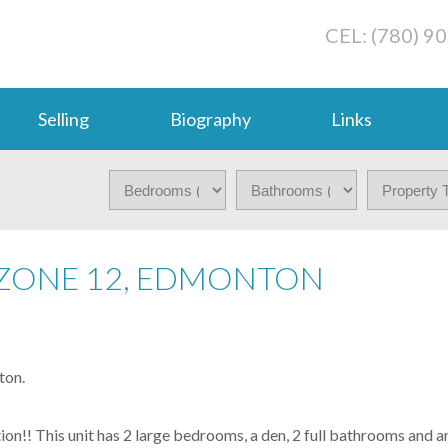
CEL: (780) 9
Selling
Biography
Links
 ZONE 12, EDMONTON
ton.
ation!! This unit has 2 large bedrooms, a den, 2 full bathrooms and