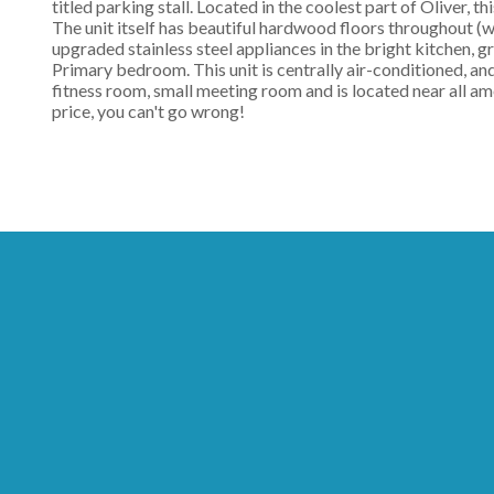
titled parking stall. Located in the coolest part of Oliver, t
The unit itself has beautiful hardwood floors throughout (w/
upgraded stainless steel appliances in the bright kitchen, g
Primary bedroom. This unit is centrally air-conditioned, and
fitness room, small meeting room and is located near all am
price, you can't go wrong!