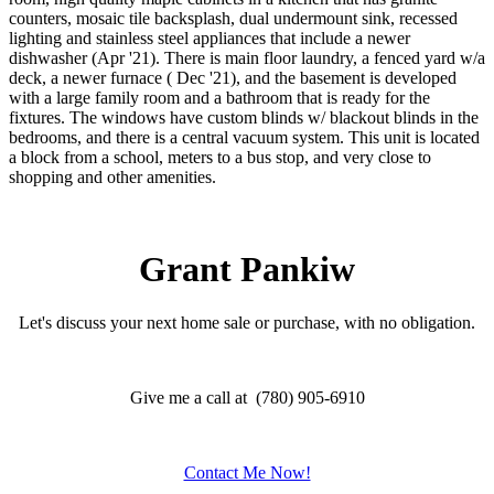
counters, mosaic tile backsplash, dual undermount sink, recessed
lighting and stainless steel appliances that include a newer
dishwasher (Apr '21). There is main floor laundry, a fenced yard w/a
deck, a newer furnace ( Dec '21), and the basement is developed
with a large family room and a bathroom that is ready for the
fixtures. The windows have custom blinds w/ blackout blinds in the
bedrooms, and there is a central vacuum system. This unit is located
a block from a school, meters to a bus stop, and very close to
shopping and other amenities.
Grant Pankiw
Let's discuss your next home sale or purchase, with no obligation.
Give me a call at (780) 905-6910
Contact Me Now!