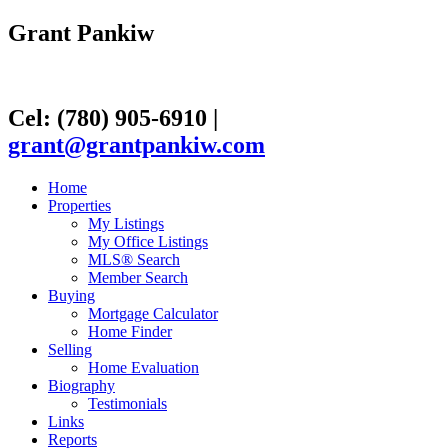
Grant Pankiw
Cel: (780) 905-6910
|
grant@grantpankiw.com
Home
Properties
My Listings
My Office Listings
MLS® Search
Member Search
Buying
Mortgage Calculator
Home Finder
Selling
Home Evaluation
Biography
Testimonials
Links
Reports