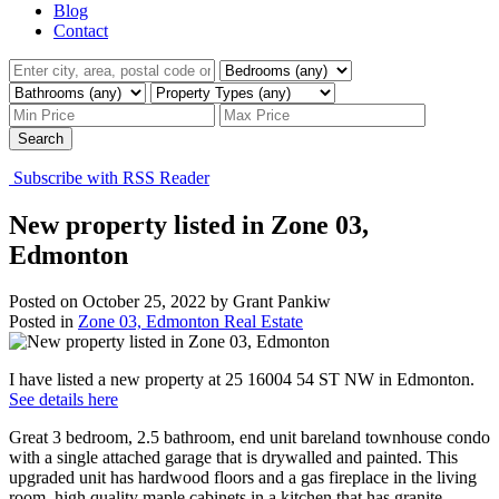
Blog
Contact
Search
Subscribe with RSS Reader
New property listed in Zone 03,
Edmonton
Posted on
October 25, 2022
by
Grant Pankiw
Posted in
Zone 03, Edmonton Real Estate
I have listed a new property at 25 16004 54 ST NW in Edmonton.
See details here
Great 3 bedroom, 2.5 bathroom, end unit bareland townhouse condo
with a single attached garage that is drywalled and painted. This
upgraded unit has hardwood floors and a gas fireplace in the living
room, high quality maple cabinets in a kitchen that has granite