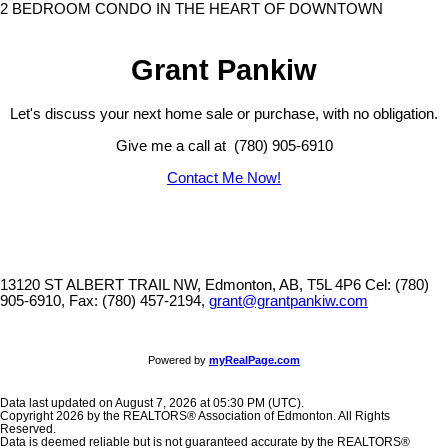
2 BEDROOM CONDO IN THE HEART OF DOWNTOWN
Grant Pankiw
Let's discuss your next home sale or purchase, with no obligation.
Give me a call at (780) 905-6910
Contact Me Now!
13120 ST ALBERT TRAIL NW, Edmonton, AB, T5L 4P6
Cel: (780)
905-6910, Fax: (780) 457-2194,
grant@grantpankiw.com
Powered by
myRealPage.com
Data last updated on August 7, 2026 at 05:30 PM (UTC).
Copyright 2026 by the REALTORS® Association of Edmonton. All Rights
Reserved.
Data is deemed reliable but is not guaranteed accurate by the REALTORS®