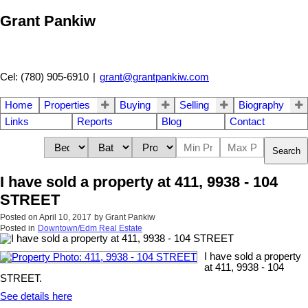
Grant Pankiw
Cel: (780) 905-6910
|
grant@grantpankiw.com
Home
Properties
Buying
Selling
Biography
Links
Reports
Blog
Contact
Search
I have sold a property at 411, 9938 - 104
STREET
Posted on
April 10, 2017
by
Grant Pankiw
Posted in
Downtown/Edm Real Estate
I have sold a property
at 411, 9938 - 104
STREET.
See details here