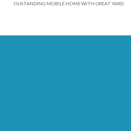
OUSTANDING MOBILE HOME WITH GREAT YARD