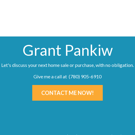
Grant Pankiw
Let's discuss your next home sale or purchase, with no obligation.
Give me a call at (780) 905-6910
CONTACT ME NOW!