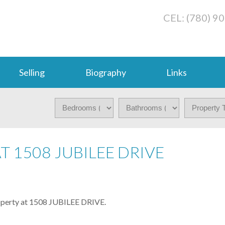
CEL: (780) 9
Selling
Biography
Links
T 1508 JUBILEE DRIVE
roperty at 1508 JUBILEE DRIVE.