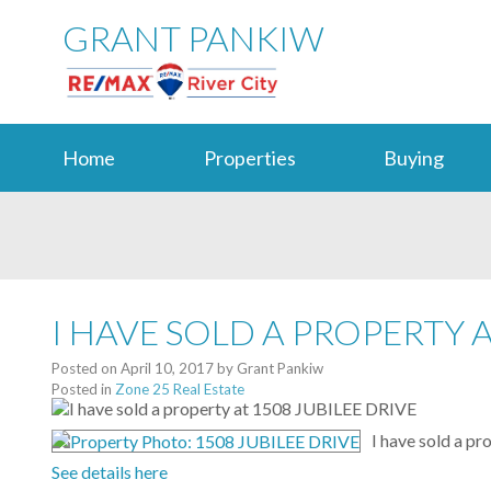
GRANT PANKIW
Home
Properties
Buying
I HAVE SOLD A PROPERTY A
Posted on
April 10, 2017
by
Grant Pankiw
Posted in
Zone 25 Real Estate
I have sold a p
See details here