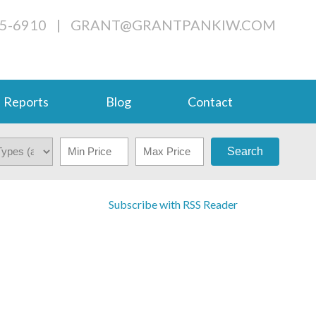
05-6910
|
GRANT@GRANTPANKIW.COM
Reports
Blog
Contact
Search
Subscribe with RSS Reader