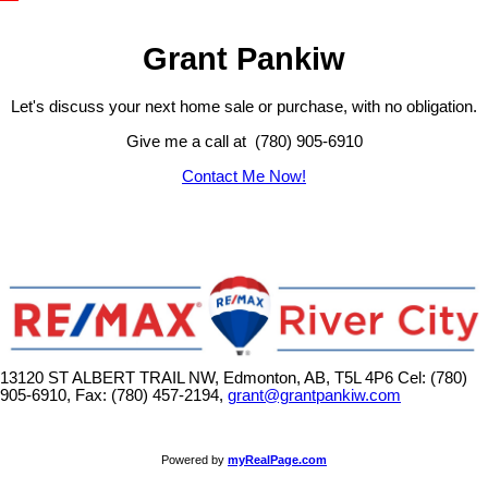
Grant Pankiw
Let's discuss your next home sale or purchase, with no obligation.
Give me a call at (780) 905-6910
Contact Me Now!
13120 ST ALBERT TRAIL NW, Edmonton, AB, T5L 4P6
Cel: (780)
905-6910, Fax: (780) 457-2194,
grant@grantpankiw.com
Powered by
myRealPage.com