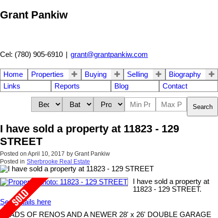
Grant Pankiw
Cel: (780) 905-6910
|
grant@grantpankiw.com
Home
Properties
Buying
Selling
Biography
Links
Reports
Blog
Contact
Search
I have sold a property at 11823 - 129
STREET
Posted on
April 10, 2017
by
Grant Pankiw
Posted in
Sherbrooke Real Estate
I have sold a property at
11823 - 129 STREET.
See details here
LOADS OF RENOS AND A NEWER 28' x 26' DOUBLE GARAGE