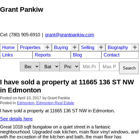
Grant Pankiw
Cel: (780) 905-6910
|
grant@grantpankiw.com
Home
Properties
Buying
Selling
Biography
Links
Reports
Blog
Contact
Search
I have sold a property at 11665 136 ST NW
in Edmonton
Posted on
April 10, 2017
by
Grant Pankiw
Posted in
Edmonton, Edmonton Real Estate
I have sold a property at 11665 136 ST NW in Edmonton.
See details here
Great 1018 sqft bungalow on a quiet street in a fantasic
nieghbourhood. Upgraded oak kitchen, main floor vinyl windows, and
with the exception of the kitchen and bath, the main floor has