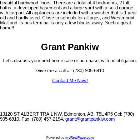
beautiful hardwood floors. There are a total of 4 bedrooms, 2 full
baths, a developed basement and a large yard with a solid garage
with carport. All appliances are included with a washer that is 1 year
old and hardly used. Close to schools for all ages, and Westmount
Mall and its bus terminal is only a few blocks away. Such a great
home!!
Grant Pankiw
Let's discuss your next home sale or purchase, with no obligation.
Give me a call at (780) 905-6910
Contact Me Now!
13120 ST ALBERT TRAIL NW, Edmonton, AB, T5L 4P6
Cel: (780)
905-6910, Fax: (780) 457-2194,
grant@grantpankiw.com
Powered by
myRealPage.com